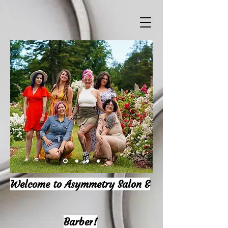
Welcome to Asymmetry Salon &
Barber
!