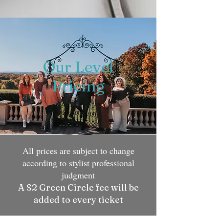
Our Level
Pricing
All prices are subject to change
according to stylist professional
judgment
A $2 Green Circle fee will be
added to every ticket