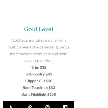
Gold Level
Gold level indicates a stylist with
multiple years of experience. Expect a
more tailored experience and more
advanced services.
Trim $32
w/Blowdry $42
Clipper Cut $30
Root Touch-up $83
Basic Highlight $158