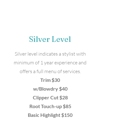
Silver Level
Silver level indicates a stylist with
minimum of 1 year experience and
offers a full menu of services.
Trim $30
w/Blowdry $40
Clipper Cut $28
Root Touch-up $85
Basic Highlight $150