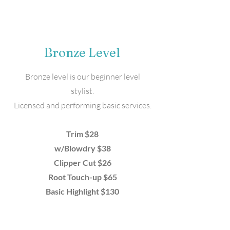
Bronze Level
Bronze level is our beginner level
stylist.
Licensed and performing basic services.
Trim $28
w/Blowdry $38
Clipper Cut $26
Root Touch-up $65
Basic Highlight $130